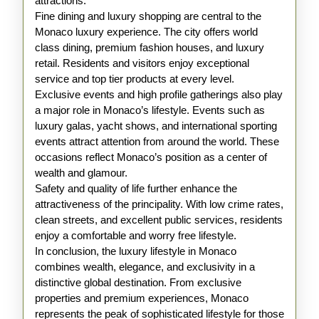
attractions.
Fine dining and luxury shopping are central to the
Monaco luxury experience. The city offers world
class dining, premium fashion houses, and luxury
retail. Residents and visitors enjoy exceptional
service and top tier products at every level.
Exclusive events and high profile gatherings also play
a major role in Monaco’s lifestyle. Events such as
luxury galas, yacht shows, and international sporting
events attract attention from around the world. These
occasions reflect Monaco’s position as a center of
wealth and glamour.
Safety and quality of life further enhance the
attractiveness of the principality. With low crime rates,
clean streets, and excellent public services, residents
enjoy a comfortable and worry free lifestyle.
In conclusion, the luxury lifestyle in Monaco
combines wealth, elegance, and exclusivity in a
distinctive global destination. From exclusive
properties and premium experiences, Monaco
represents the peak of sophisticated lifestyle for those