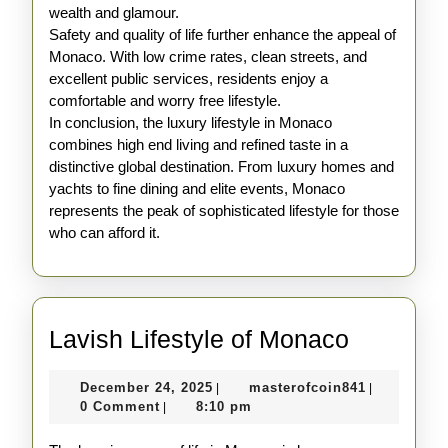
wealth and glamour.
Safety and quality of life further enhance the appeal of
Monaco. With low crime rates, clean streets, and
excellent public services, residents enjoy a
comfortable and worry free lifestyle.
In conclusion, the luxury lifestyle in Monaco
combines high end living and refined taste in a
distinctive global destination. From luxury homes and
yachts to fine dining and elite events, Monaco
represents the peak of sophisticated lifestyle for those
who can afford it.
Lavish
Lavish Lifestyle of Monaco
Lifestyle
December
masterofco
December 24, 2025
masterofcoin841
|
|
of
24,
0 Comment
8:10 pm
|
Monaco
2025