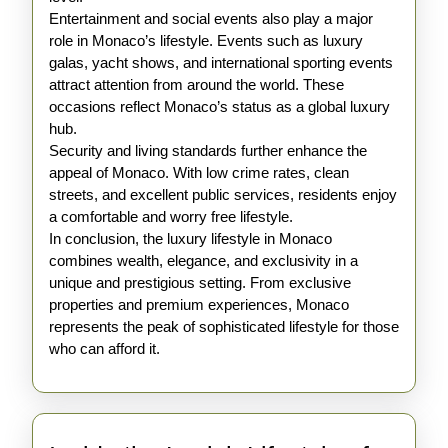
Entertainment and social events also play a major
role in Monaco’s lifestyle. Events such as luxury
galas, yacht shows, and international sporting events
attract attention from around the world. These
occasions reflect Monaco’s status as a global luxury
hub.
Security and living standards further enhance the
appeal of Monaco. With low crime rates, clean
streets, and excellent public services, residents enjoy
a comfortable and worry free lifestyle.
In conclusion, the luxury lifestyle in Monaco
combines wealth, elegance, and exclusivity in a
unique and prestigious setting. From exclusive
properties and premium experiences, Monaco
represents the peak of sophisticated lifestyle for those
who can afford it.