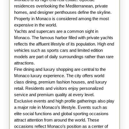
residences overlooking the Mediterranean, private
homes, and designer penthouses define the skyline.
Property in Monaco is considered among the most
expensive in the world.
Yachts and supercars are a common sight in
Monaco. The famous harbor filled with private yachts
reflects the affluent lifestyle of its population. High end
vehicles such as sports cars and limited edition
models are part of daily surroundings rather than rare
attractions.
Fine dining and luxury shopping are central to the
Monaco luxury experience. The city offers world
class dining, premium fashion houses, and luxury
retail. Residents and visitors enjoy personalized
service and premium quality at every level.
Exclusive events and high profile gatherings also play
a major role in Monaco’s lifestyle. Events such as
elite social functions and global sporting occasions
attract attention from around the world. These
occasions reflect Monaco’s position as a center of