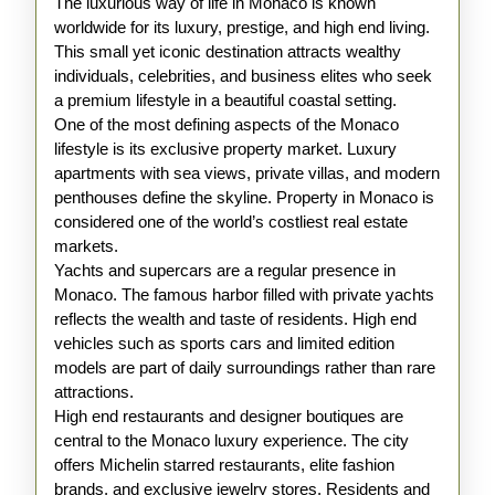
The luxurious way of life in Monaco is known
worldwide for its luxury, prestige, and high end living.
This small yet iconic destination attracts wealthy
individuals, celebrities, and business elites who seek
a premium lifestyle in a beautiful coastal setting.
One of the most defining aspects of the Monaco
lifestyle is its exclusive property market. Luxury
apartments with sea views, private villas, and modern
penthouses define the skyline. Property in Monaco is
considered one of the world’s costliest real estate
markets.
Yachts and supercars are a regular presence in
Monaco. The famous harbor filled with private yachts
reflects the wealth and taste of residents. High end
vehicles such as sports cars and limited edition
models are part of daily surroundings rather than rare
attractions.
High end restaurants and designer boutiques are
central to the Monaco luxury experience. The city
offers Michelin starred restaurants, elite fashion
brands, and exclusive jewelry stores. Residents and