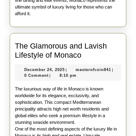
fine dining and elite events, Monaco represents the
ultimate symbol of luxury living for those who can
afford it.
The Glamorous and Lavish
The
Lifestyle of Monaco
Glamorous
December
masterofco
December 24, 2025
masterofcoin841
|
|
and
24,
0 Comment
8:10 pm
|
Lavish
2025
The luxurious way of life in Monaco is known
Lifestyle
worldwide for its elegance, exclusivity, and
of
sophistication. This compact Mediterranean
Monaco
principality attracts high net worth residents and
global elites who seek a premium lifestyle in a
stunning seaside environment.
One of the most defining aspects of the luxury life in
Monaco is its high end real estate. Upscale