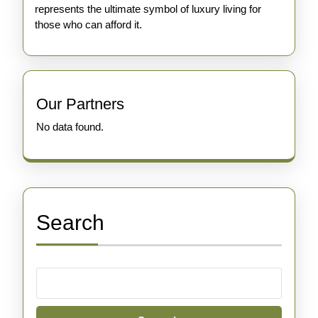
represents the ultimate symbol of luxury living for
those who can afford it.
Our Partners
No data found.
Search