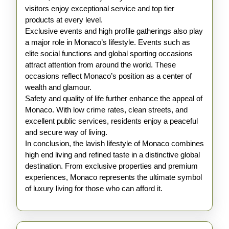
visitors enjoy exceptional service and top tier
products at every level.
Exclusive events and high profile gatherings also play
a major role in Monaco’s lifestyle. Events such as
elite social functions and global sporting occasions
attract attention from around the world. These
occasions reflect Monaco’s position as a center of
wealth and glamour.
Safety and quality of life further enhance the appeal of
Monaco. With low crime rates, clean streets, and
excellent public services, residents enjoy a peaceful
and secure way of living.
In conclusion, the lavish lifestyle of Monaco combines
high end living and refined taste in a distinctive global
destination. From exclusive properties and premium
experiences, Monaco represents the ultimate symbol
of luxury living for those who can afford it.