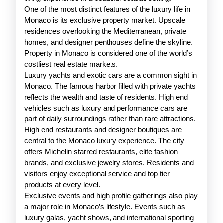
One of the most distinct features of the luxury life in
Monaco is its exclusive property market. Upscale
residences overlooking the Mediterranean, private
homes, and designer penthouses define the skyline.
Property in Monaco is considered one of the world’s
costliest real estate markets.
Luxury yachts and exotic cars are a common sight in
Monaco. The famous harbor filled with private yachts
reflects the wealth and taste of residents. High end
vehicles such as luxury and performance cars are
part of daily surroundings rather than rare attractions.
High end restaurants and designer boutiques are
central to the Monaco luxury experience. The city
offers Michelin starred restaurants, elite fashion
brands, and exclusive jewelry stores. Residents and
visitors enjoy exceptional service and top tier
products at every level.
Exclusive events and high profile gatherings also play
a major role in Monaco’s lifestyle. Events such as
luxury galas, yacht shows, and international sporting