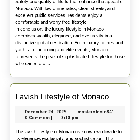
Safety and quality of life further enhance the appeal of
Monaco. With low crime rates, clean streets, and
excellent public services, residents enjoy a
comfortable and worry free lifestyle.
In conclusion, the luxury lifestyle in Monaco
combines wealth, elegance, and exclusivity in a
distinctive global destination. From luxury homes and
yachts to fine dining and elite events, Monaco
represents the peak of sophisticated lifestyle for those
who can afford it.
Lavish
Lavish Lifestyle of Monaco
Lifestyle
December
masterofco
December 24, 2025
masterofcoin841
|
|
of
24,
0 Comment
8:10 pm
|
Monaco
2025
The lavish lifestyle of Monaco is known worldwide for
its elegance, exclusivity, and sophistication. This