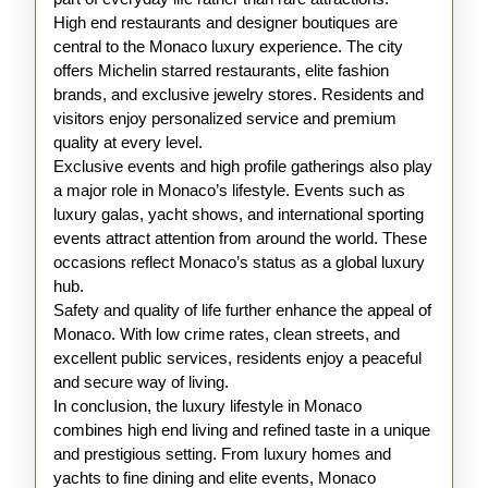
High end restaurants and designer boutiques are
central to the Monaco luxury experience. The city
offers Michelin starred restaurants, elite fashion
brands, and exclusive jewelry stores. Residents and
visitors enjoy personalized service and premium
quality at every level.
Exclusive events and high profile gatherings also play
a major role in Monaco’s lifestyle. Events such as
luxury galas, yacht shows, and international sporting
events attract attention from around the world. These
occasions reflect Monaco’s status as a global luxury
hub.
Safety and quality of life further enhance the appeal of
Monaco. With low crime rates, clean streets, and
excellent public services, residents enjoy a peaceful
and secure way of living.
In conclusion, the luxury lifestyle in Monaco
combines high end living and refined taste in a unique
and prestigious setting. From luxury homes and
yachts to fine dining and elite events, Monaco