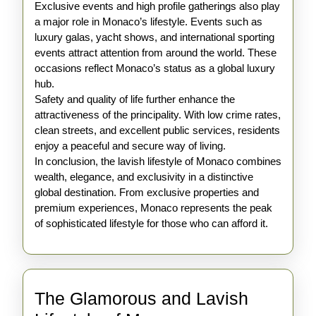
Exclusive events and high profile gatherings also play
a major role in Monaco’s lifestyle. Events such as
luxury galas, yacht shows, and international sporting
events attract attention from around the world. These
occasions reflect Monaco’s status as a global luxury
hub.
Safety and quality of life further enhance the
attractiveness of the principality. With low crime rates,
clean streets, and excellent public services, residents
enjoy a peaceful and secure way of living.
In conclusion, the lavish lifestyle of Monaco combines
wealth, elegance, and exclusivity in a distinctive
global destination. From exclusive properties and
premium experiences, Monaco represents the peak
of sophisticated lifestyle for those who can afford it.
The Glamorous and Lavish