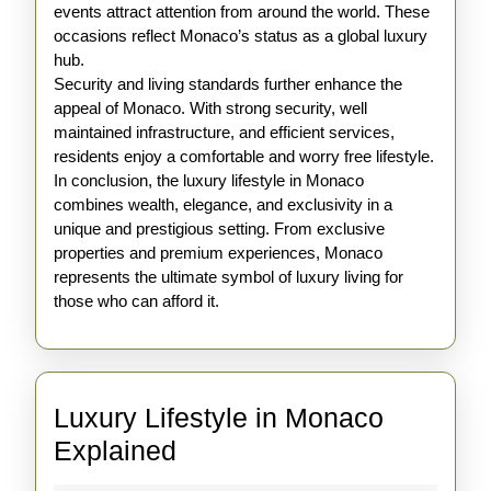
events attract attention from around the world. These
occasions reflect Monaco’s status as a global luxury
hub.
Security and living standards further enhance the
appeal of Monaco. With strong security, well
maintained infrastructure, and efficient services,
residents enjoy a comfortable and worry free lifestyle.
In conclusion, the luxury lifestyle in Monaco
combines wealth, elegance, and exclusivity in a
unique and prestigious setting. From exclusive
properties and premium experiences, Monaco
represents the ultimate symbol of luxury living for
those who can afford it.
Luxury Lifestyle in Monaco
Luxury
Explained
Lifestyle