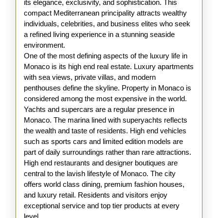
its elegance, exclusivity, and sophistication. This
of
compact Mediterranean principality attracts wealthy
Monaco
individuals, celebrities, and business elites who seek
a refined living experience in a stunning seaside
environment.
One of the most defining aspects of the luxury life in
Monaco is its high end real estate. Luxury apartments
with sea views, private villas, and modern
penthouses define the skyline. Property in Monaco is
considered among the most expensive in the world.
Yachts and supercars are a regular presence in
Monaco. The marina lined with superyachts reflects
the wealth and taste of residents. High end vehicles
such as sports cars and limited edition models are
part of daily surroundings rather than rare attractions.
High end restaurants and designer boutiques are
central to the lavish lifestyle of Monaco. The city
offers world class dining, premium fashion houses,
and luxury retail. Residents and visitors enjoy
exceptional service and top tier products at every
level.