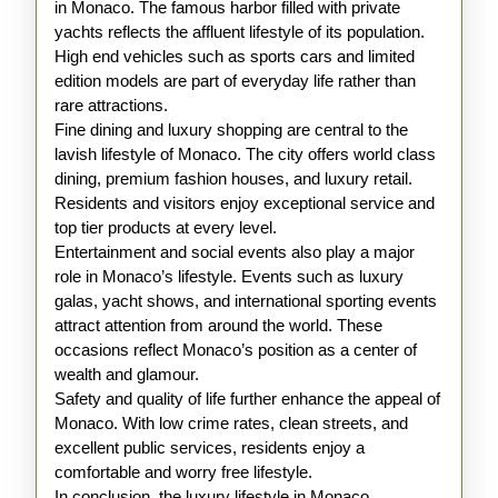
in Monaco. The famous harbor filled with private
yachts reflects the affluent lifestyle of its population.
High end vehicles such as sports cars and limited
edition models are part of everyday life rather than
rare attractions.
Fine dining and luxury shopping are central to the
lavish lifestyle of Monaco. The city offers world class
dining, premium fashion houses, and luxury retail.
Residents and visitors enjoy exceptional service and
top tier products at every level.
Entertainment and social events also play a major
role in Monaco’s lifestyle. Events such as luxury
galas, yacht shows, and international sporting events
attract attention from around the world. These
occasions reflect Monaco’s position as a center of
wealth and glamour.
Safety and quality of life further enhance the appeal of
Monaco. With low crime rates, clean streets, and
excellent public services, residents enjoy a
comfortable and worry free lifestyle.
In conclusion, the luxury lifestyle in Monaco