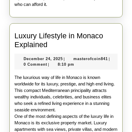
who can afford it.
Luxury Lifestyle in Monaco
Luxury
Explained
Lifestyle
December
masterofco
December 24, 2025
masterofcoin841
|
|
in
24,
0 Comment
8:10 pm
|
Monaco
2025
The luxurious way of life in Monaco is known
Explained
worldwide for its luxury, prestige, and high end living.
This compact Mediterranean principality attracts
wealthy individuals, celebrities, and business elites
who seek a refined living experience in a stunning
seaside environment.
One of the most defining aspects of the luxury life in
Monaco is its exclusive property market. Luxury
apartments with sea views, private villas, and modern