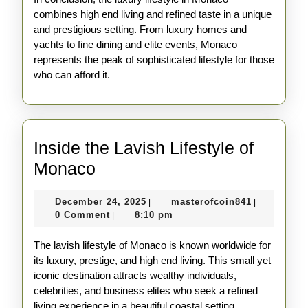
combines high end living and refined taste in a unique
and prestigious setting. From luxury homes and
yachts to fine dining and elite events, Monaco
represents the peak of sophisticated lifestyle for those
who can afford it.
Inside the Lavish Lifestyle of
Inside
Monaco
the
December
masterofco
December 24, 2025
masterofcoin841
|
|
Lavish
24,
0 Comment
8:10 pm
|
Lifestyle
2025
The lavish lifestyle of Monaco is known worldwide for
of
its luxury, prestige, and high end living. This small yet
Monaco
iconic destination attracts wealthy individuals,
celebrities, and business elites who seek a refined
living experience in a beautiful coastal setting.