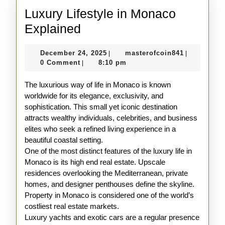
Luxury Lifestyle in Monaco
Luxury
Explained
Lifestyle
December
masterofco
December 24, 2025
masterofcoin841
|
|
in
24,
0 Comment
8:10 pm
|
Monaco
2025
The luxurious way of life in Monaco is known
Explained
worldwide for its elegance, exclusivity, and
sophistication. This small yet iconic destination
attracts wealthy individuals, celebrities, and business
elites who seek a refined living experience in a
beautiful coastal setting.
One of the most distinct features of the luxury life in
Monaco is its high end real estate. Upscale
residences overlooking the Mediterranean, private
homes, and designer penthouses define the skyline.
Property in Monaco is considered one of the world’s
costliest real estate markets.
Luxury yachts and exotic cars are a regular presence