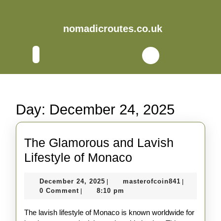
Skip
to
content
nomadicroutes.co.uk
Skip
to
Open
content
Button
Day:
December 24, 2025
The Glamorous and Lavish
The
Lifestyle of Monaco
Glamorous
December
masterofco
December 24, 2025
masterofcoin841
|
|
and
24,
0 Comment
8:10 pm
|
Lavish
2025
The lavish lifestyle of Monaco is known worldwide for
Lifestyle