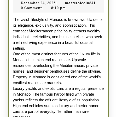
December
masterofco
December 24, 2025
masterofcoin841
|
|
in
24,
0 Comment
8:10 pm
|
Monaco
2025
The lavish lifestyle of Monaco is known worldwide for
Explained
its elegance, exclusivity, and sophistication. This
compact Mediterranean principality attracts wealthy
individuals, celebrities, and business elites who seek
a refined living experience in a beautiful coastal
setting.
One of the most distinct features of the luxury life in
Monaco is its high end real estate. Upscale
residences overlooking the Mediterranean, private
homes, and designer penthouses define the skyline.
Property in Monaco is considered one of the world’s
costliest real estate markets.
Luxury yachts and exotic cars are a regular presence
in Monaco. The famous harbor filled with private
yachts reflects the affluent lifestyle of its population.
High end vehicles such as luxury and performance
cars are part of everyday life rather than rare