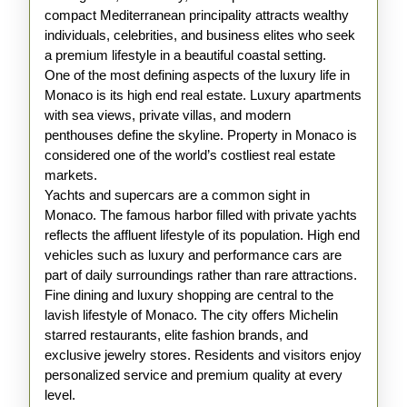
compact Mediterranean principality attracts wealthy
individuals, celebrities, and business elites who seek
a premium lifestyle in a beautiful coastal setting.
One of the most defining aspects of the luxury life in
Monaco is its high end real estate. Luxury apartments
with sea views, private villas, and modern
penthouses define the skyline. Property in Monaco is
considered one of the world’s costliest real estate
markets.
Yachts and supercars are a common sight in
Monaco. The famous harbor filled with private yachts
reflects the affluent lifestyle of its population. High end
vehicles such as luxury and performance cars are
part of daily surroundings rather than rare attractions.
Fine dining and luxury shopping are central to the
lavish lifestyle of Monaco. The city offers Michelin
starred restaurants, elite fashion brands, and
exclusive jewelry stores. Residents and visitors enjoy
personalized service and premium quality at every
level.