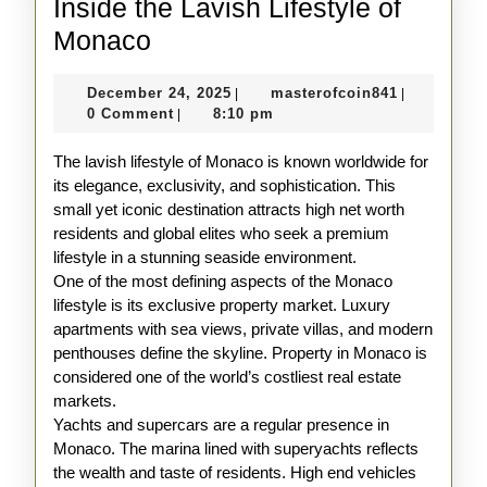
Inside the Lavish Lifestyle of
Inside
Monaco
the
December
masterofco
December 24, 2025
masterofcoin841
|
|
Lavish
24,
0 Comment
8:10 pm
|
Lifestyle
2025
The lavish lifestyle of Monaco is known worldwide for
of
its elegance, exclusivity, and sophistication. This
Monaco
small yet iconic destination attracts high net worth
residents and global elites who seek a premium
lifestyle in a stunning seaside environment.
One of the most defining aspects of the Monaco
lifestyle is its exclusive property market. Luxury
apartments with sea views, private villas, and modern
penthouses define the skyline. Property in Monaco is
considered one of the world’s costliest real estate
markets.
Yachts and supercars are a regular presence in
Monaco. The marina lined with superyachts reflects
the wealth and taste of residents. High end vehicles