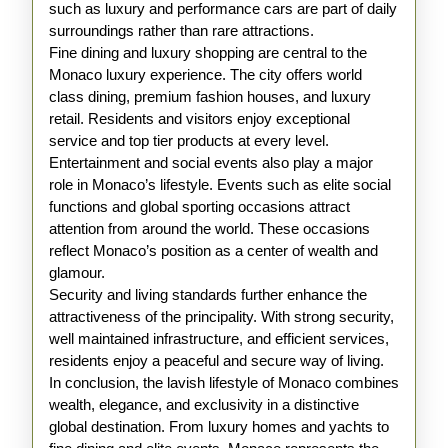
such as luxury and performance cars are part of daily
surroundings rather than rare attractions.
Fine dining and luxury shopping are central to the
Monaco luxury experience. The city offers world
class dining, premium fashion houses, and luxury
retail. Residents and visitors enjoy exceptional
service and top tier products at every level.
Entertainment and social events also play a major
role in Monaco’s lifestyle. Events such as elite social
functions and global sporting occasions attract
attention from around the world. These occasions
reflect Monaco’s position as a center of wealth and
glamour.
Security and living standards further enhance the
attractiveness of the principality. With strong security,
well maintained infrastructure, and efficient services,
residents enjoy a peaceful and secure way of living.
In conclusion, the lavish lifestyle of Monaco combines
wealth, elegance, and exclusivity in a distinctive
global destination. From luxury homes and yachts to