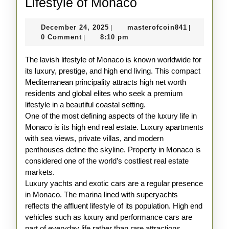
The
Lifestyle of Monaco
Glamorous
December
masterofco
December 24, 2025
masterofcoin841
|
|
and
24,
0 Comment
8:10 pm
|
Lavish
2025
The lavish lifestyle of Monaco is known worldwide for
Lifestyle
its luxury, prestige, and high end living. This compact
of
Mediterranean principality attracts high net worth
Monaco
residents and global elites who seek a premium
lifestyle in a beautiful coastal setting.
One of the most defining aspects of the luxury life in
Monaco is its high end real estate. Luxury apartments
with sea views, private villas, and modern
penthouses define the skyline. Property in Monaco is
considered one of the world’s costliest real estate
markets.
Luxury yachts and exotic cars are a regular presence
in Monaco. The marina lined with superyachts
reflects the affluent lifestyle of its population. High end
vehicles such as luxury and performance cars are
part of everyday life rather than rare attractions.