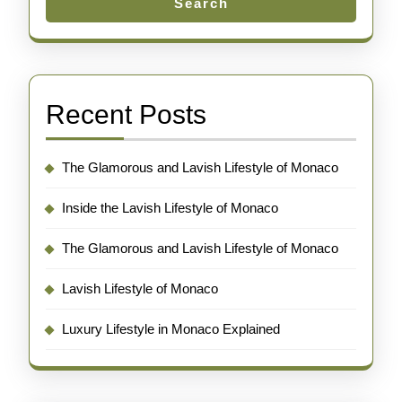
Search
Recent Posts
The Glamorous and Lavish Lifestyle of Monaco
Inside the Lavish Lifestyle of Monaco
The Glamorous and Lavish Lifestyle of Monaco
Lavish Lifestyle of Monaco
Luxury Lifestyle in Monaco Explained