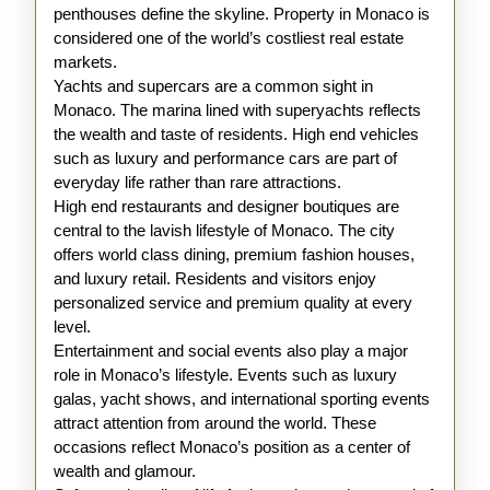
penthouses define the skyline. Property in Monaco is
considered one of the world’s costliest real estate
markets.
Yachts and supercars are a common sight in
Monaco. The marina lined with superyachts reflects
the wealth and taste of residents. High end vehicles
such as luxury and performance cars are part of
everyday life rather than rare attractions.
High end restaurants and designer boutiques are
central to the lavish lifestyle of Monaco. The city
offers world class dining, premium fashion houses,
and luxury retail. Residents and visitors enjoy
personalized service and premium quality at every
level.
Entertainment and social events also play a major
role in Monaco’s lifestyle. Events such as luxury
galas, yacht shows, and international sporting events
attract attention from around the world. These
occasions reflect Monaco’s position as a center of
wealth and glamour.